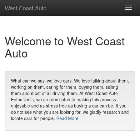
West Coast Auto
Toggl
navig
Welcome to West Coast
Auto
What can we say, we love cars. We love talking about them,
working on them, caring for them, buying them, selling
them and most of all driving them. At West Coast Auto
Enthusiasts, we are dedicated to making this process
enjoyable and as stress free as buying a car can be. If you
do not see what you are looking for, we gladly research and
locate cars for people.
Read More