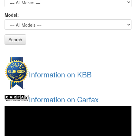
Model:
Search
Information on KBB
Information on Carfax