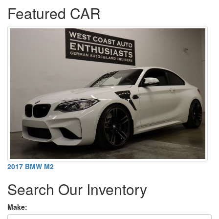
Featured CAR
2017 BMW M2
Search Our Inventory
Make: